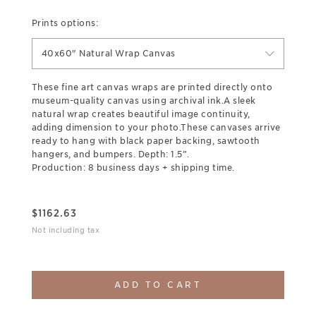
Prints options:
40x60" Natural Wrap Canvas
These fine art canvas wraps are printed directly onto
museum-quality canvas using archival ink.A sleek
natural wrap creates beautiful image continuity,
adding dimension to your photo.These canvases arrive
ready to hang with black paper backing, sawtooth
hangers, and bumpers. Depth: 1.5”.
Production: 8 business days + shipping time.
$
1162.63
Not including tax
ADD TO CART