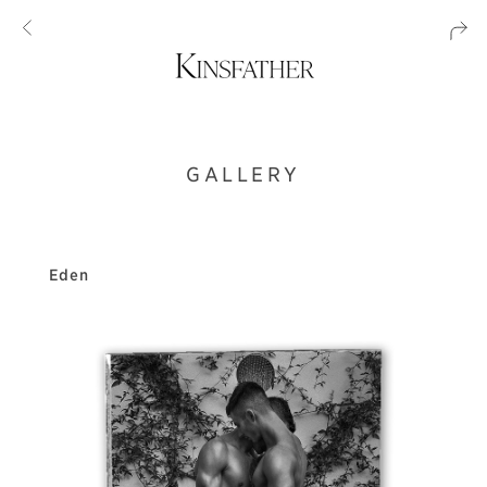
GALLERY
Eden